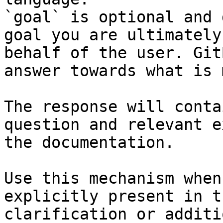
`goal` is optional and 
goal you are ultimately
behalf of the user. Git
answer towards what is 
The response will conta
question and relevant e
the documentation.

Use this mechanism when
explicitly present in t
clarification or additi