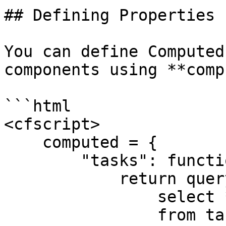
## Defining Properties

You can define Computed
components using **comp
```html

<cfscript>

    computed = {

        "tasks": function() {

            return queryExecute( "

                select *

                from tasks
