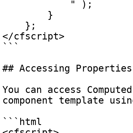
            " );

        }

    };

</cfscript>

```

## Accessing Properties

You can access Computed
component template usin
```html

<cfscript>
