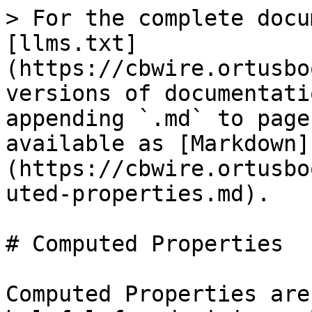
> For the complete docu
[llms.txt]
(https://cbwire.ortusbo
versions of documentati
appending `.md` to page
available as [Markdown]
(https://cbwire.ortusbo
uted-properties.md).

# Computed Properties

Computed Properties are