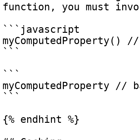
function, you must invo
```javascript

myComputedProperty() //
```

```

myComputedProperty // ba
```

{% endhint %}
