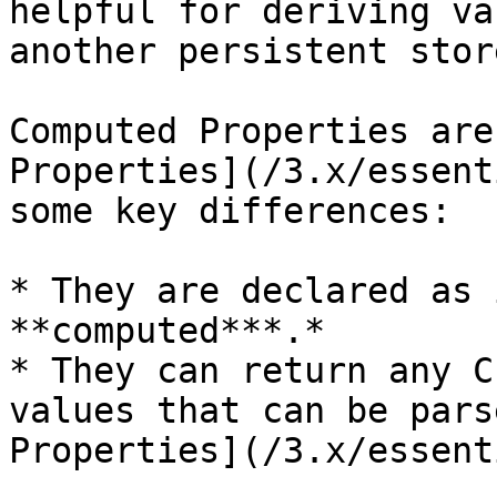
helpful for deriving va
another persistent stor
Computed Properties are
Properties](/3.x/essent
some key differences:

* They are declared as 
**computed***.*

* They can return any C
values that can be pars
Properties](/3.x/essent