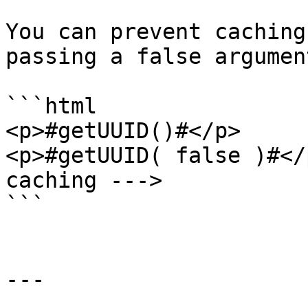
You can prevent caching
passing a false argumen
```html

<p>#getUUID()#</p>

<p>#getUUID( false )#</
caching --->

```

---
