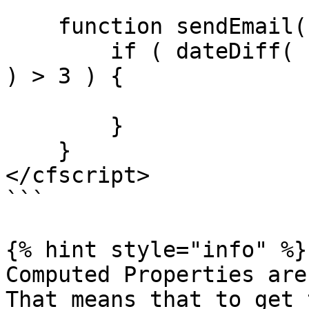
    function sendEmail() {

        if ( dateDiff( "d", computed.currentTime() 
) > 3 ) {

        }

    }

</cfscript>

```

{% hint style="info" %}

Computed Properties are
That means that to get 