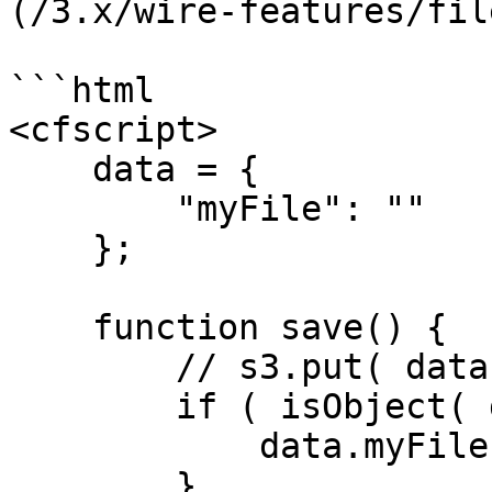
(/3.x/wire-features/fil
```html

<cfscript>

    data = {

        "myFile": ""

    };

    function save() {

        // s3.put( data.myFile.get() );

        if ( isObject( data.myFile ) ) {

            data.myFile.destroy();

        }
