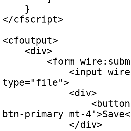
    }

</cfscript>

<cfoutput>

    <div>

        <form wire:submit.prevent="save">

            <input wire:model="myFile" 
type="file">

            <div>

                <button type="submit" class="btn 
btn-primary mt-4">Save<
            </div>
