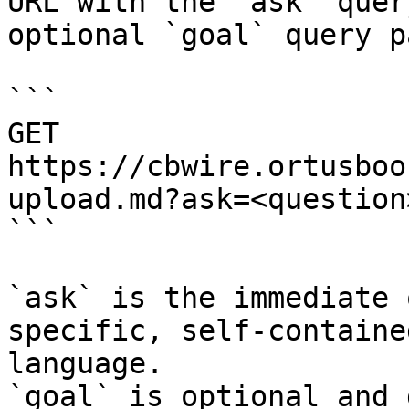
URL with the `ask` quer
optional `goal` query p
```

GET 
https://cbwire.ortusboo
upload.md?ask=<question
```

`ask` is the immediate 
specific, self-containe
language.

`goal` is optional and 