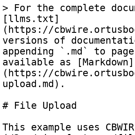
> For the complete docu
[llms.txt]
(https://cbwire.ortusbo
versions of documentati
appending `.md` to page
available as [Markdown]
(https://cbwire.ortusbo
upload.md).

# File Upload

This example uses CBWIR