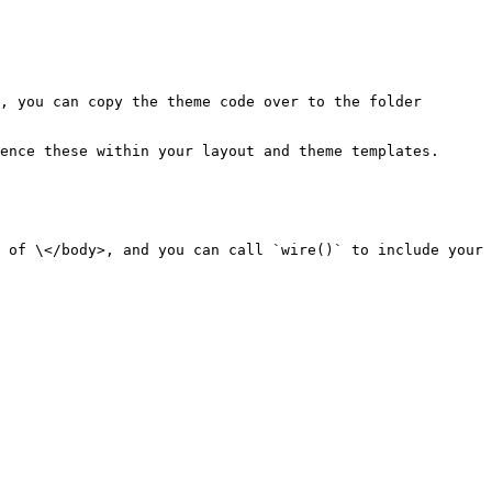
, you can copy the theme code over to the folder 
ence these within your layout and theme templates.

 of \</body>, and you can call `wire()` to include your 