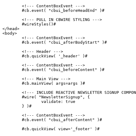
	<!--- ContentBoxEvent --->

	#cb.event( "cbui_beforeHeadEnd" )#

	<!--- PULL IN CBWIRE STYLING --->

	#wireStyles()#

</head>

<body>

	<!--- ContentBoxEvent --->

	#cb.event( "cbui_afterBodyStart" )#

	<!--- Header --->

	#cb.quickView( '_header' )#

	<!--- ContentBoxEvent --->

	#cb.event( "cbui_beforeContent" )#

	<!--- Main View --->

	#cb.mainView( args=args )#

	<!--- INCLUDE REACTIVE NEWSLETTER SIGNUP COMPONENT --->

	#wire( "NewsletterSignup", {

		validate: true

	} )#

	<!--- ContentBoxEvent --->

	#cb.event( "cbui_afterContent" )#

	#cb.quickView( view='_footer' )#
