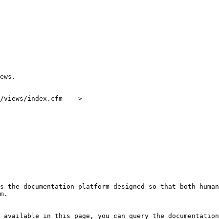
ews.

/views/index.cfm --->

s the documentation platform designed so that both human
m.

 available in this page, you can query the documentation