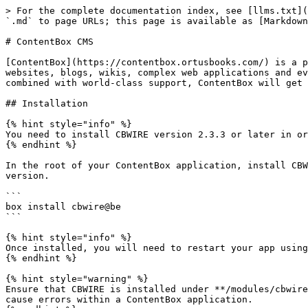
> For the complete documentation index, see [llms.txt](
`.md` to page URLs; this page is available as [Markdown
# ContentBox CMS

[ContentBox](https://contentbox.ortusbooks.com/) is a p
websites, blogs, wikis, complex web applications and ev
combined with world-class support, ContentBox will get 
## Installation

{% hint style="info" %}

You need to install CBWIRE version 2.3.3 or later in or
{% endhint %}

In the root of your ContentBox application, install CBW
version.

```

box install cbwire@be

```

{% hint style="info" %}

Once installed, you will need to restart your app using
{% endhint %}

{% hint style="warning" %}

Ensure that CBWIRE is installed under **/modules/cbwire
cause errors within a ContentBox application.
