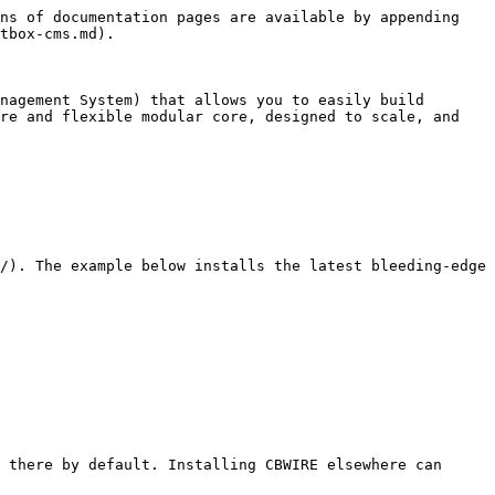
ns of documentation pages are available by appending 
tbox-cms.md).

nagement System) that allows you to easily build 
re and flexible modular core, designed to scale, and 
/). The example below installs the latest bleeding-edge 
 there by default. Installing CBWIRE elsewhere can 