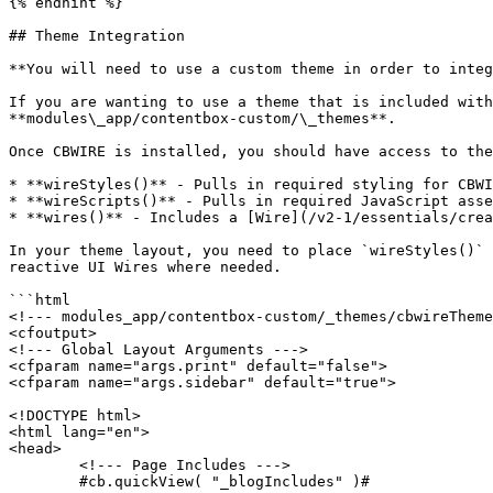
{% endhint %}

## Theme Integration

**You will need to use a custom theme in order to integ
If you are wanting to use a theme that is included with
**modules\_app/contentbox-custom/\_themes**.

Once CBWIRE is installed, you should have access to the
* **wireStyles()** - Pulls in required styling for CBWI
* **wireScripts()** - Pulls in required JavaScript asse
* **wires()** - Includes a [Wire](/v2-1/essentials/crea
In your theme layout, you need to place `wireStyles()` 
reactive UI Wires where needed.

```html

<!--- modules_app/contentbox-custom/_themes/cbwireTheme
<cfoutput>

<!--- Global Layout Arguments --->

<cfparam name="args.print" default="false">

<cfparam name="args.sidebar" default="true">

<!DOCTYPE html>

<html lang="en">

<head>

	<!--- Page Includes --->

	#cb.quickView( "_blogIncludes" )#
