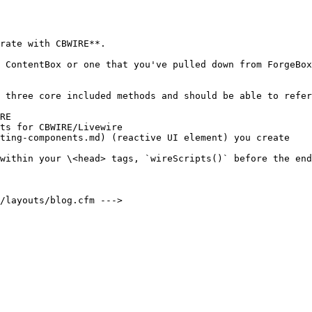
rate with CBWIRE**.

 ContentBox or one that you've pulled down from ForgeBox
 three core included methods and should be able to refer
RE

ts for CBWIRE/Livewire

ting-components.md) (reactive UI element) you create

within your \<head> tags, `wireScripts()` before the end
/layouts/blog.cfm --->
