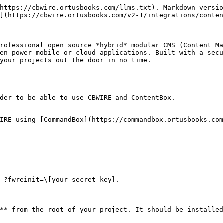
https://cbwire.ortusbooks.com/llms.txt). Markdown versio
](https://cbwire.ortusbooks.com/v2-1/integrations/conten
rofessional open source *hybrid* modular CMS (Content Ma
en power mobile or cloud applications. Built with a secu
your projects out the door in no time.

der to be able to use CBWIRE and ContentBox.

IRE using [CommandBox](https://commandbox.ortusbooks.com
 ?fwreinit=\[your secret key].

** from the root of your project. It should be installed