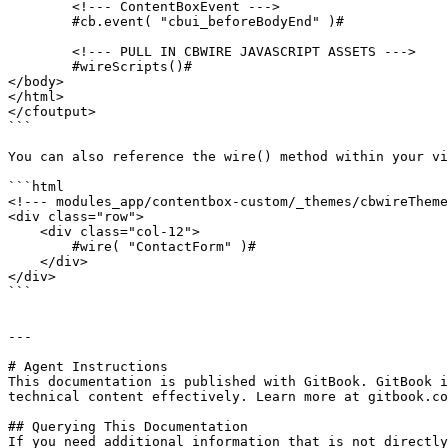
	<!--- ContentBoxEvent --->

	#cb.event( "cbui_beforeBodyEnd" )#

	<!--- PULL IN CBWIRE JAVASCRIPT ASSETS --->

	#wireScripts()#

</body>

</html>

</cfoutput>

```

You can also reference the wire() method within your vi
```html

<!--- modules_app/contentbox-custom/_themes/cbwireTheme
<div class="row">

    <div class="col-12">

        #wire( "ContactForm" )#

    </div>

</div>

```

---

# Agent Instructions

This documentation is published with GitBook. GitBook i
technical content effectively. Learn more at gitbook.co
## Querying This Documentation

If you need additional information that is not directly