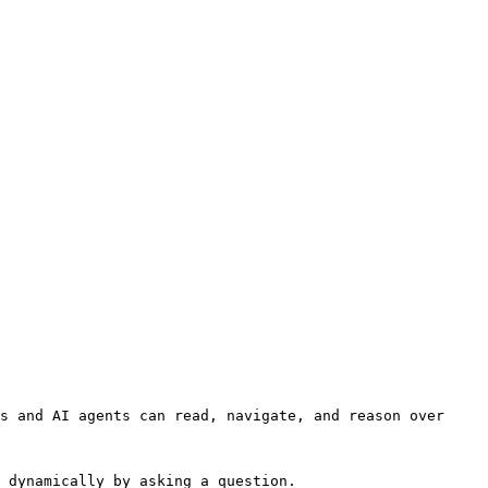
s and AI agents can read, navigate, and reason over 
 dynamically by asking a question.
