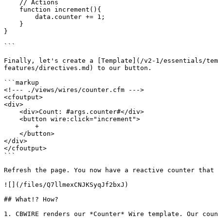
    // Actions

    function increment(){

        data.counter += 1;

    }

}

```

Finally, let's create a [Template](/v2-1/essentials/tem
features/directives.md) to our button.

```markup

<!--- ./views/wires/counter.cfm --->

<cfoutput>

<div>

    <div>Count: #args.counter#</div>

    <button wire:click="increment">

        +

    </button>

</div>

</cfoutput>

```

Refresh the page. You now have a reactive counter that 
![](/files/Q7llmexCNJKSyqJf2bxJ)

## What!? How?

1. CBWIRE renders our *Counter* Wire template. Our coun