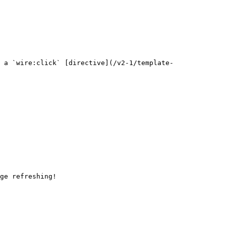
 a `wire:click` [directive](/v2-1/template-
ge refreshing!
