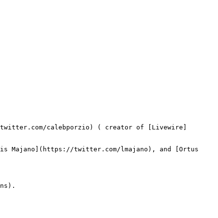
twitter.com/calebporzio) ( creator of [Livewire]
is Majano](https://twitter.com/lmajano), and [Ortus 
ns).
