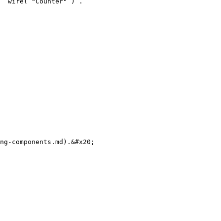
 `wire( "Counter" )`.

ng-components.md).&#x20;
