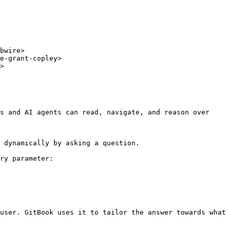
bwire>

e-grant-copley>

>

s and AI agents can read, navigate, and reason over 
 dynamically by asking a question.

ry parameter:

user. GitBook uses it to tailor the answer towards what 