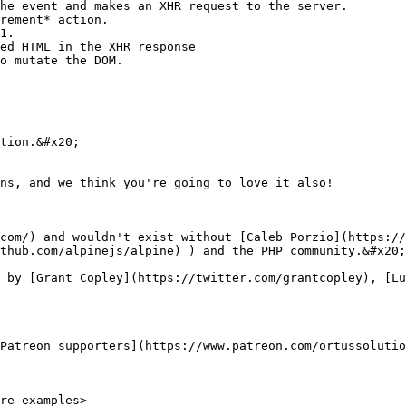
he event and makes an XHR request to the server.

rement* action.

1.

ed HTML in the XHR response

o mutate the DOM.

tion.&#x20;

ns, and we think you're going to love it also!

com/) and wouldn't exist without [Caleb Porzio](https://
thub.com/alpinejs/alpine) ) and the PHP community.&#x20;

 by [Grant Copley](https://twitter.com/grantcopley), [Lu
Patreon supporters](https://www.patreon.com/ortussolutio
re-examples>
