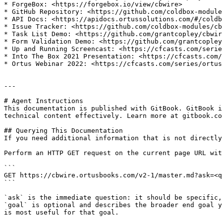
* ForgeBox: <https://forgebox.io/view/cbwire>

* GitHub Repository: <https://github.com/coldbox-module
* API Docs: <https://apidocs.ortussolutions.com/#/coldb
* Issue Tracker: <https://github.com/coldbox-modules/cb
* Task List Demo: <https://github.com/grantcopley/cbwir
* Form Validation Demo: <https://github.com/grantcopley
* Up and Running Screencast: <https://cfcasts.com/serie
* Into The Box 2021 Presentation: <https://cfcasts.com/
* Ortus Webinar 2022: <https://cfcasts.com/series/ortus
---

# Agent Instructions

This documentation is published with GitBook. GitBook i
technical content effectively. Learn more at gitbook.co
## Querying This Documentation

If you need additional information that is not directly
Perform an HTTP GET request on the current page URL wit
```

GET https://cbwire.ortusbooks.com/v2-1/master.md?ask=<q
```

`ask` is the immediate question: it should be specific,
`goal` is optional and describes the broader end goal y
is most useful for that goal.
