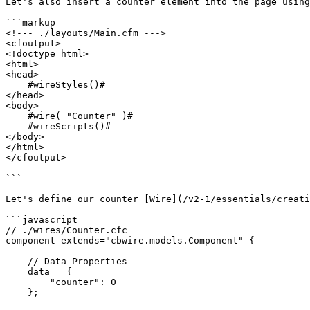
Let's also insert a counter element into the page using
```markup

<!--- ./layouts/Main.cfm --->

<cfoutput>

<!doctype html>

<html>

<head>

    #wireStyles()#

</head>

<body>

    #wire( "Counter" )#

    #wireScripts()#

</body>

</html>

</cfoutput>

```

Let's define our counter [Wire](/v2-1/essentials/creati
```javascript

// ./wires/Counter.cfc

component extends="cbwire.models.Component" {

    // Data Properties

    data = {

        "counter": 0

    };
