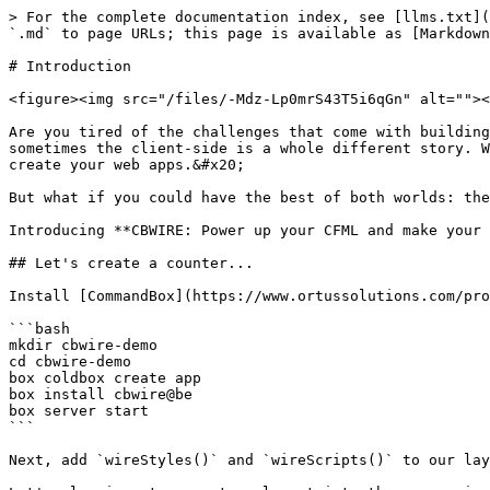
> For the complete documentation index, see [llms.txt](
`.md` to page URLs; this page is available as [Markdown
# Introduction

<figure><img src="/files/-Mdz-Lp0mrS43T5i6qGn" alt=""><
Are you tired of the challenges that come with building
sometimes the client-side is a whole different story. W
create your web apps.&#x20;

But what if you could have the best of both worlds: the
Introducing **CBWIRE: Power up your CFML and make your 
## Let's create a counter...

Install [CommandBox](https://www.ortussolutions.com/pro
```bash

mkdir cbwire-demo

cd cbwire-demo

box coldbox create app

box install cbwire@be

box server start

```

Next, add `wireStyles()` and `wireScripts()` to our lay