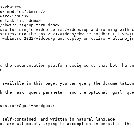
s/cbwire>

ox-modules/cbwire/>

wire/issues>

e-task-list-demo>

/cbwire-signup-form-demo>

s/ortus-single-video-series/videos/up-and-running-with-c
series/into-the-box-2021/videos/cbwire-coldbox-+-livewir
-webinars-2022/videos/grant-copley-on-cbwire-+-alpine_js
s the documentation platform designed so that both human
m.

 available in this page, you can query the documentation
h the `ask` query parameter, and the optional `goal` que
uestion>&goal=<endgoal>

 self-contained, and written in natural language.

ou are ultimately trying to accomplish on behalf of the 