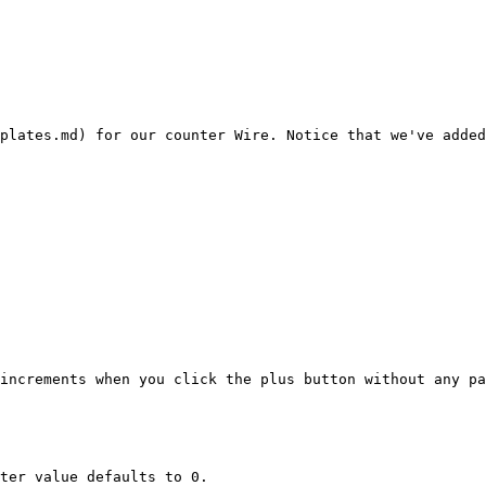
plates.md) for our counter Wire. Notice that we've added
increments when you click the plus button without any pa
ter value defaults to 0.
