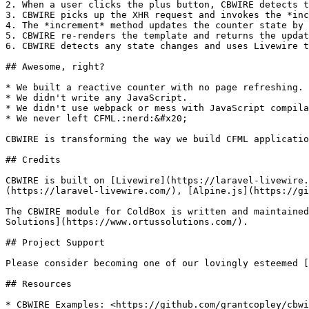
2. When a user clicks the plus button, CBWIRE detects t
3. CBWIRE picks up the XHR request and invokes the *inc
4. The *increment* method updates the counter state by 
5. CBWIRE re-renders the template and returns the updat
6. CBWIRE detects any state changes and uses Livewire t
## Awesome, right?

* We built a reactive counter with no page refreshing.

* We didn't write any JavaScript.

* We didn't use webpack or mess with JavaScript compila
* We never left CFML.:nerd:&#x20;

CBWIRE is transforming the way we build CFML applicatio
## Credits

CBWIRE is built on [Livewire](https://laravel-livewire.
(https://laravel-livewire.com/), [Alpine.js](https://gi
The CBWIRE module for ColdBox is written and maintained
Solutions](https://www.ortussolutions.com/).

## Project Support

Please consider becoming one of our lovingly esteemed [
## Resources

* CBWIRE Examples: <https://github.com/grantcopley/cbwi