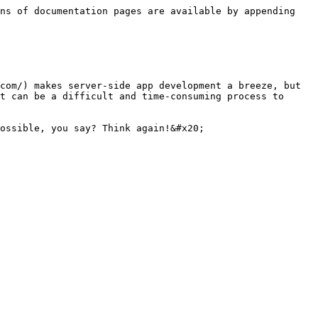
ns of documentation pages are available by appending 
com/) makes server-side app development a breeze, but 
t can be a difficult and time-consuming process to 
ossible, you say? Think again!&#x20;
