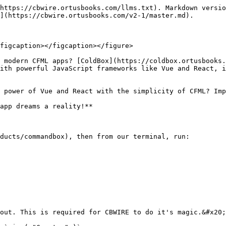
https://cbwire.ortusbooks.com/llms.txt). Markdown versio
](https://cbwire.ortusbooks.com/v2-1/master.md).

figcaption></figcaption></figure>

 modern CFML apps? [ColdBox](https://coldbox.ortusbooks.
ith powerful JavaScript frameworks like Vue and React, i
 power of Vue and React with the simplicity of CFML? Imp
app dreams a reality!**

ducts/commandbox), then from our terminal, run:

out. This is required for CBWIRE to do it's magic.&#x20;
