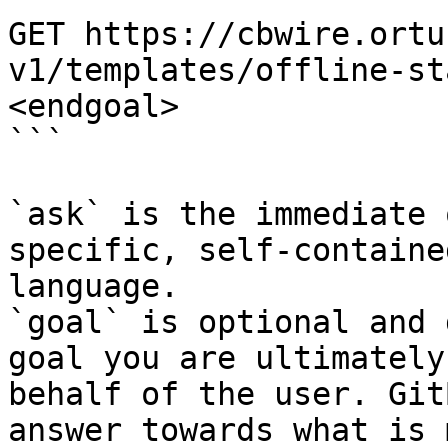
GET https://cbwire.ortu
v1/templates/offline-st
<endgoal>

```

`ask` is the immediate 
specific, self-containe
language.

`goal` is optional and 
goal you are ultimately
behalf of the user. Git
answer towards what is 