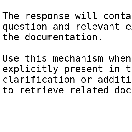
The response will conta
question and relevant e
the documentation.

Use this mechanism when
explicitly present in t
clarification or additi