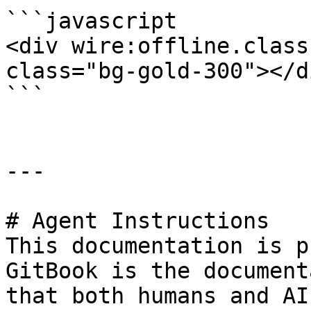
```javascript

<div wire:offline.class
class="bg-gold-300"></di
```

---

# Agent Instructions

This documentation is p
GitBook is the document
that both humans and AI