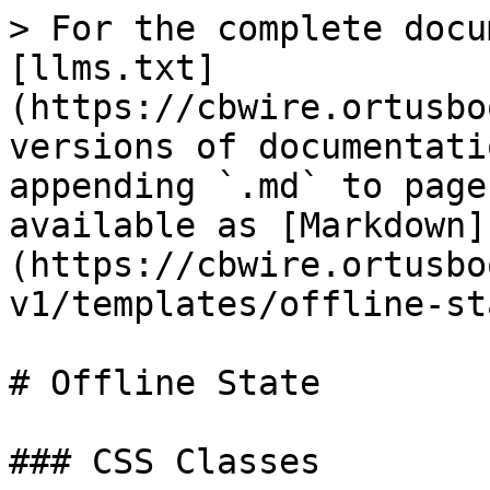
> For the complete docu
[llms.txt]
(https://cbwire.ortusbo
versions of documentati
appending `.md` to page
available as [Markdown]
(https://cbwire.ortusbo
v1/templates/offline-st
# Offline State

### CSS Classes
