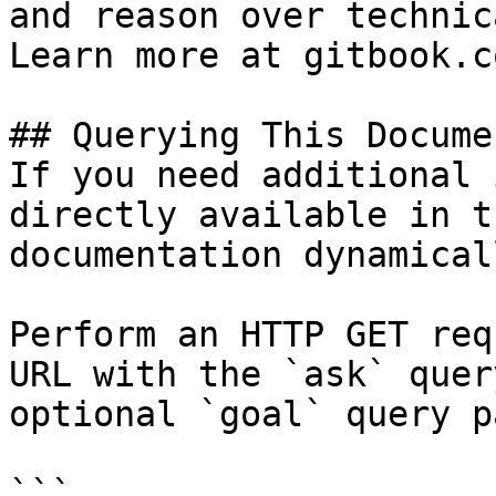
and reason over technic
Learn more at gitbook.co
## Querying This Docume
If you need additional 
directly available in t
documentation dynamical
Perform an HTTP GET req
URL with the `ask` quer
optional `goal` query p
```
