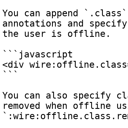
You can append `.class`
annotations and specify
the user is offline.

```javascript

<div wire:offline.class
```

You can also specify cl
removed when offline usi
`:wire:offline.class.re